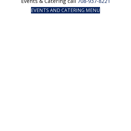
Events & Catering call
708-937-8221
EVENTS AND CATERING MENU