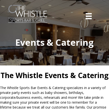
Events & Catering
The Whistle Events & Catering
The Whistle Sports Bar Events & Catering specializes in a variety of
private party events such as baby showers, birthdays,
corporate/business events, rehearsals and more! We take pride in
making sure your private event will be one to remember for a
lifetime because we treat all our customers like family. Our promise