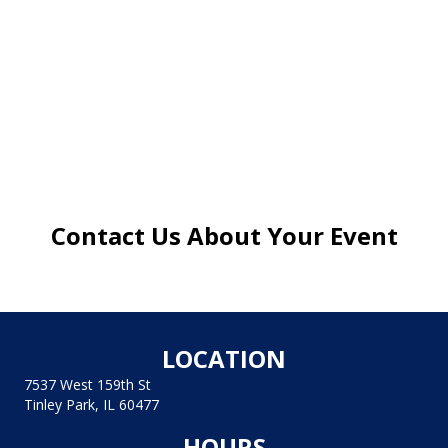
Contact Us About Your Event
LOCATION
7537 West 159th St
Tinley Park, IL 60477
HOURS