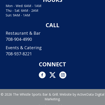
Mon - Wed: 6AM - 1AM
Thu - Sat: 6AM - 2AM
Sun: 9AM - 1AM
CALL
Restaurant & Bar
708-904-4990
Events & Catering
708-937-8221
CONNECT
Facebook link
Twitter link
Instagram logo and link to In
© 2026 The Whistle Sports Bar & Grill. Website by
ActiveData Digital
Marketing.