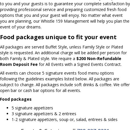
to you and your guests is to guarantee your complete satisfaction by
providing professional service and preparing customized fresh food
options that you and your guest will enjoy. No matter what event
you are planning, our Whistle 159 Management will help you plan the
event of your dreams.
Food packages unique to fit your event
All packages are served Buffet Style, unless Family Style or Plated
style is requested. An additional charge will be added per person for
both Family & Plated style. We require a
$200 Non-Refundable
Room Deposit Fee
for All Events with a Signed Events Contract.
All events can choose 5 signature events food menu options
following the guidelines examples listed below. All packages are
subject to change. All packages include soft drinks & coffee. We offer
open bar or cash bar options for all events.
Food packages
5 signature appetizers
3 signature appetizers & 2 entrees
1-2 signature appetizers, soup or, salad, entrees & sides