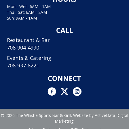
Mon - Wed: 6AM - 1AM
Thu - Sat: 6AM - 2AM
Sun: 9AM - 1AM
CALL
Restaurant & Bar
708-904-4990
Events & Catering
708-937-8221
CONNECT
Facebook link
Twitter link
Instagram logo and link to In
© 2026 The Whistle Sports Bar & Grill. Website by
ActiveData Digital
Marketing.