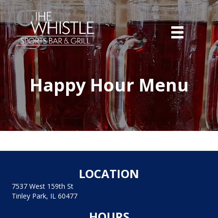
Happy Hour Menu
LOCATION
7537 West 159th St
Tinley Park, IL 60477
HOURS