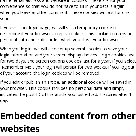
name, email address and website in cookies. These are for your
convenience so that you do not have to fill in your details again
when you leave another comment. These cookies will last for one
year.
If you visit our login page, we will set a temporary cookie to
determine if your browser accepts cookies. This cookie contains no
personal data and is discarded when you close your browser.
When you log in, we will also set up several cookies to save your
login information and your screen display choices. Login cookies last
for two days, and screen options cookies last for a year. If you select
"Remember Me", your login will persist for two weeks. If you log out
of your account, the login cookies will be removed.
If you edit or publish an article, an additional cookie will be saved in
your browser. This cookie includes no personal data and simply
indicates the post ID of the article you just edited. It expires after 1
day.
Embedded content from other
websites