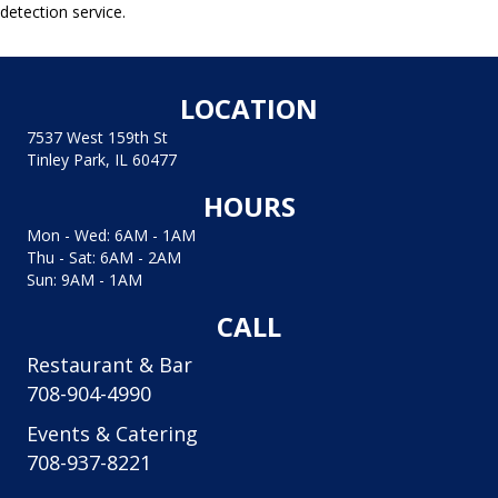
detection service.
LOCATION
7537 West 159th St
Tinley Park, IL 60477
HOURS
Mon - Wed: 6AM - 1AM
Thu - Sat: 6AM - 2AM
Sun: 9AM - 1AM
CALL
Restaurant & Bar
708-904-4990
Events & Catering
708-937-8221