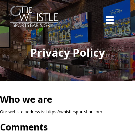
Privacy Policy
Who we are
Our website address is: https://whistlesportsbar.com.
Comments