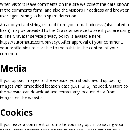
When visitors leave comments on the site we collect the data shown
in the comments form, and also the visitor’s IP address and browser
user agent string to help spam detection.
An anonymized string created from your email address (also called a
hash) may be provided to the Gravatar service to see if you are using
it. The Gravatar service privacy policy is available here:
https://automattic.com/privacy/. After approval of your comment,
your profile picture is visible to the public in the context of your
comment.
Media
If you upload images to the website, you should avoid uploading
images with embedded location data (EXIF GPS) included. Visitors to
the website can download and extract any location data from
images on the website.
Cookies
If you leave a comment on our site you may opt-in to saving your