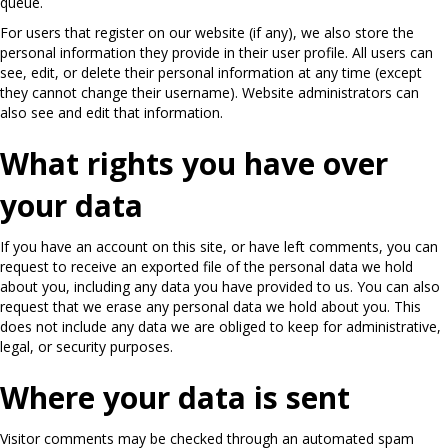
queue.
For users that register on our website (if any), we also store the
personal information they provide in their user profile. All users can
see, edit, or delete their personal information at any time (except
they cannot change their username). Website administrators can
also see and edit that information.
What rights you have over
your data
If you have an account on this site, or have left comments, you can
request to receive an exported file of the personal data we hold
about you, including any data you have provided to us. You can also
request that we erase any personal data we hold about you. This
does not include any data we are obliged to keep for administrative,
legal, or security purposes.
Where your data is sent
Visitor comments may be checked through an automated spam