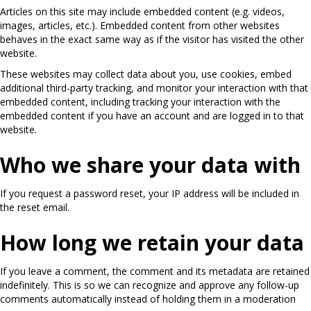
Articles on this site may include embedded content (e.g. videos,
images, articles, etc.). Embedded content from other websites
behaves in the exact same way as if the visitor has visited the other
website.
These websites may collect data about you, use cookies, embed
additional third-party tracking, and monitor your interaction with that
embedded content, including tracking your interaction with the
embedded content if you have an account and are logged in to that
website.
Who we share your data with
If you request a password reset, your IP address will be included in
the reset email.
How long we retain your data
If you leave a comment, the comment and its metadata are retained
indefinitely. This is so we can recognize and approve any follow-up
comments automatically instead of holding them in a moderation