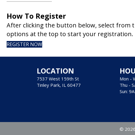
How To Register
After clicking the button below, select from 
options at the top to start your registration.
REGISTER NOW
LOCATION
HOU
7537 West 159th St
Mon - 
Tinley Park, IL 60477
Thu - S
Sun: 9
© 2026 