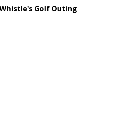
Whistle's Golf Outing