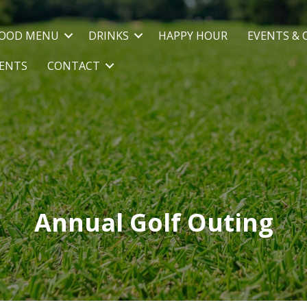
OOD MENU
DRINKS
HAPPY HOUR
EVENTS & 
VENTS
CONTACT
Annual Golf Outing