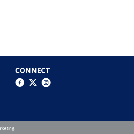
CONNECT
Facebook link
Twitter link
Instagram logo and link to Instagram account
rketing.