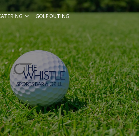
CATERING
GOLF OUTING