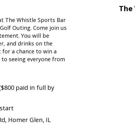
The 
 at The Whistle Sports Bar
 Golf Outing.
Come join us
tement. You will be
r, and drinks on the
 for a chance to win a
d to seeing everyone from
($800 paid in full by
start
Rd, Homer Glen, IL