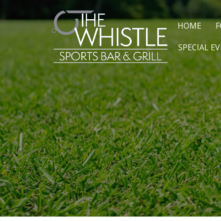
HOME
F
SPECIAL E