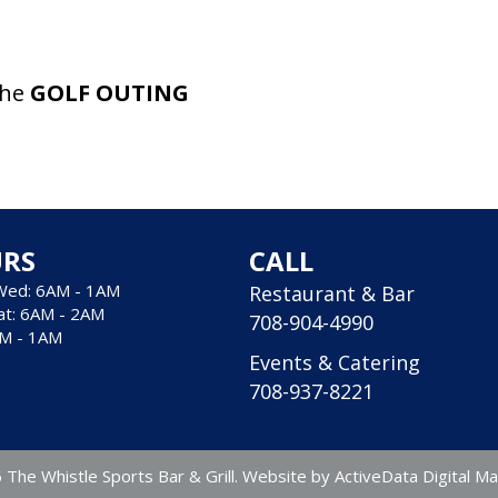
the
GOLF OUTING
RS
CALL
Wed: 6AM - 1AM
Restaurant & Bar
at: 6AM - 2AM
708-904-4990
AM - 1AM
Events & Catering
708-937-8221
The Whistle Sports Bar & Grill. Website by
ActiveData Digital Ma