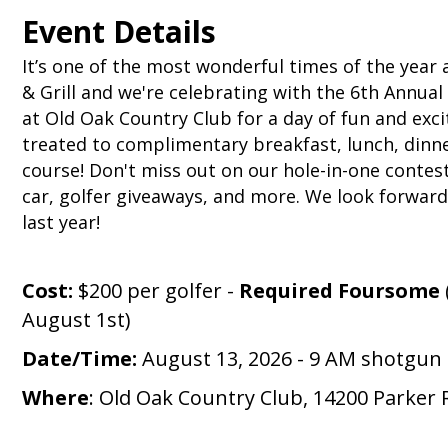
Event Details
It’s one of the most wonderful times of the year
& Grill and we're celebrating with the 6th Annual
at Old Oak Country Club for a day of fun and exci
treated to complimentary breakfast, lunch, dinne
course!
Don't miss out on our hole-in-one contest
car, golfer giveaways, and more. We look forwar
last year!
Cost:
$200 per golfer -
Required Foursome
August 1st)
Date/Time:
August 13, 2026 - 9 AM shotgun 
Where
:
Old Oak Country Club, 14200 Parker 