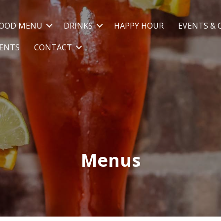
OOD MENU
DRINKS
HAPPY HOUR
EVENTS & 
VENTS
CONTACT
Menus