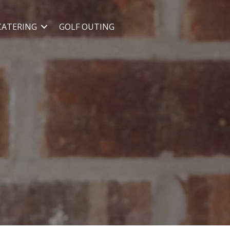
CATERING
GOLF OUTING