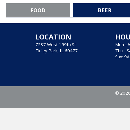
FOOD
BEER
LOCATION
HOU
7537 West 159th St
Mon - 
Tinley Park, IL 60477
Thu - S
Sun: 9
© 2026 