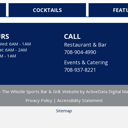
COCKTAILS
FEAT
RS
CALL
Wed: 6AM - 1AM
Restaurant & Bar
at: 6AM - 2AM
708-904-4990
AM - 1AM
Events & Catering
708-937-8221
The Whistle Sports Bar & Grill. Website by
ActiveData Digital Ma
Privacy Policy
|
Accessibility Statement
Sitemap