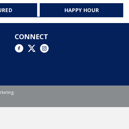
URED
HAPPY HOUR
CONNECT
Facebook link
Twitter link
Instagram logo and link to Instagram account
rketing.