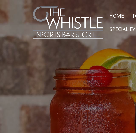
HOME
F
SPECIAL E